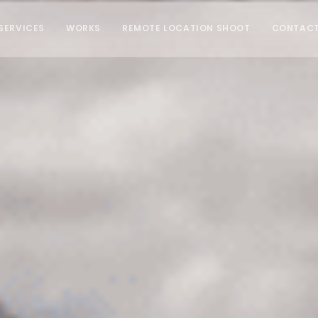
SERVICES
WORKS
REMOTE LOCATION SHOOT
CONTAC