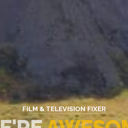
FILM & TELEVISION FIXER
E
MOTION PL