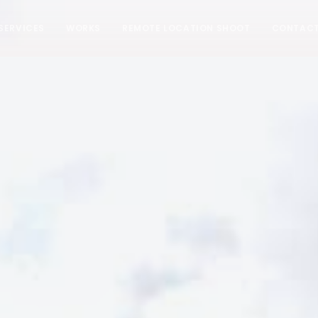
SERVICES
WORKS
REMOTE LOCATION SHOOT
CONTAC