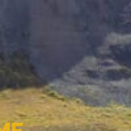
A-NET