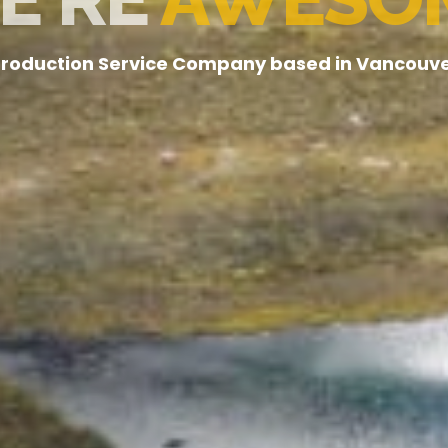
roduction Service Company based in Vancouv